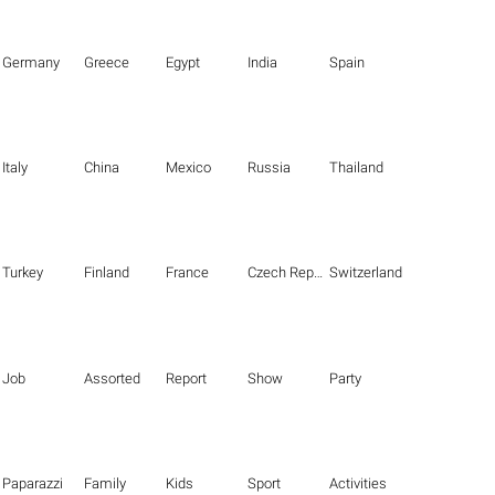
Germany
Greece
Egypt
India
Spain
Italy
China
Mexico
Russia
Thailand
Turkey
Finland
France
Czech Republic
Switzerland
Job
Assorted
Report
Show
Party
Paparazzi
Family
Kids
Sport
Activities