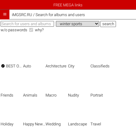
FREE MEGA links

iMGSRC.RU
/
Search for albums and users
w/o passwords
why?

BEST OF THE BEST
Auto
Architecture
City
Classifieds
Friends
Animals
Macro
Nudity
Portrait
Holiday
Happy New Year
Wedding
Landscape
Travel