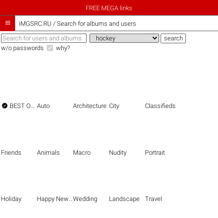
FREE MEGA links

iMGSRC.RU
/
Search for albums and users
w/o passwords
why?

BEST OF THE BEST
Auto
Architecture
City
Classifieds
Friends
Animals
Macro
Nudity
Portrait
Holiday
Happy New Year
Wedding
Landscape
Travel