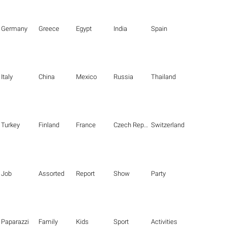
Germany
Greece
Egypt
India
Spain
Italy
China
Mexico
Russia
Thailand
Turkey
Finland
France
Czech Republic
Switzerland
Job
Assorted
Report
Show
Party
Paparazzi
Family
Kids
Sport
Activities