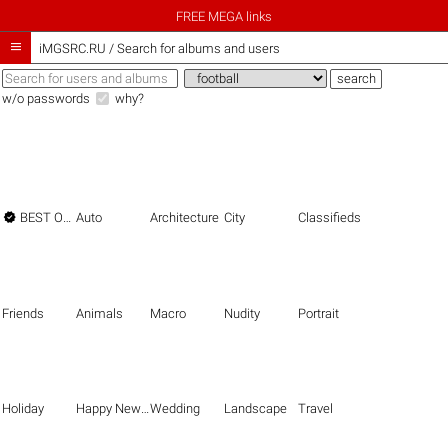
FREE MEGA links

iMGSRC.RU
/
Search for albums and users
w/o passwords
why?

BEST OF THE BEST
Auto
Architecture
City
Classifieds
Friends
Animals
Macro
Nudity
Portrait
Holiday
Happy New Year
Wedding
Landscape
Travel