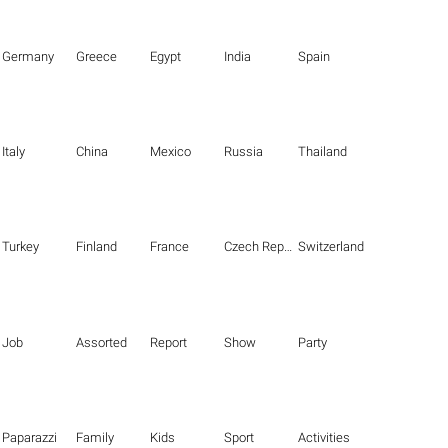
Germany
Greece
Egypt
India
Spain
Italy
China
Mexico
Russia
Thailand
Turkey
Finland
France
Czech Republic
Switzerland
Job
Assorted
Report
Show
Party
Paparazzi
Family
Kids
Sport
Activities