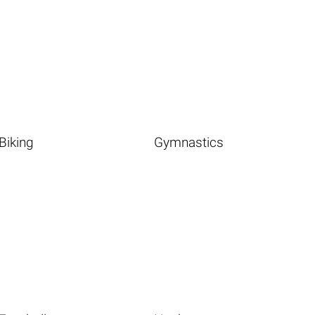
Biking
Gymnastics