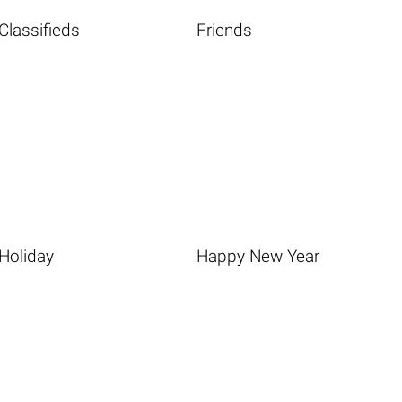
Classifieds
Friends
Holiday
Happy New Year