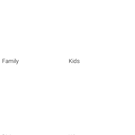
Family
Kids