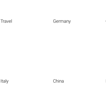
Travel
Germany
Italy
China