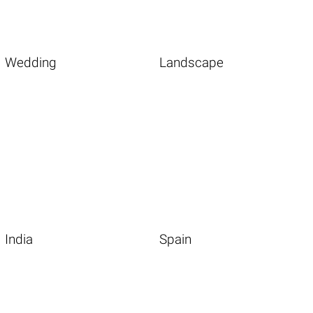
Wedding
Landscape
India
Spain