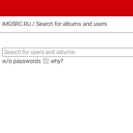
iMGSRC.RU
/
Search for albums and users
w/o passwords
why?