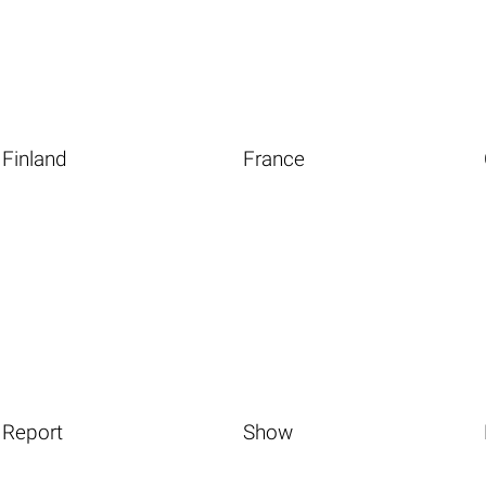
Finland
France
Report
Show