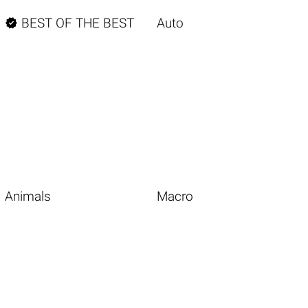

BEST OF THE BEST
Auto
Animals
Macro