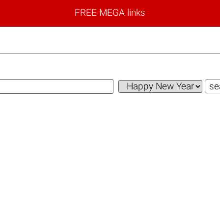
FREE MEGA links