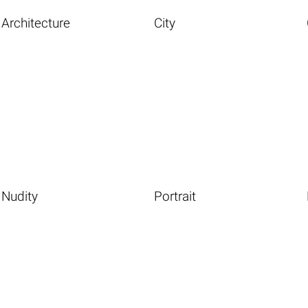
Architecture
City
Nudity
Portrait