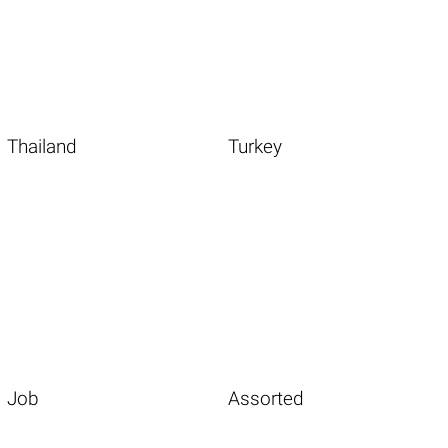
Thailand
Turkey
Job
Assorted