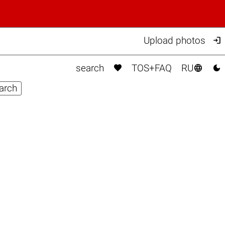

Upload photos



search
TOS+FAQ
RU