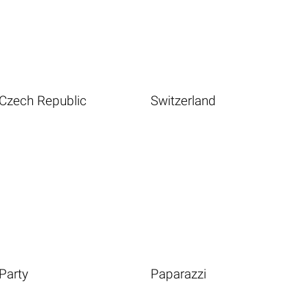
Czech Republic
Switzerland
Party
Paparazzi