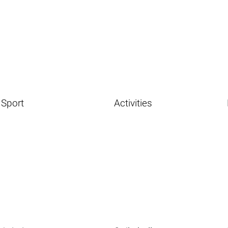
Sport
Activities