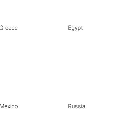
Greece
Egypt
Mexico
Russia