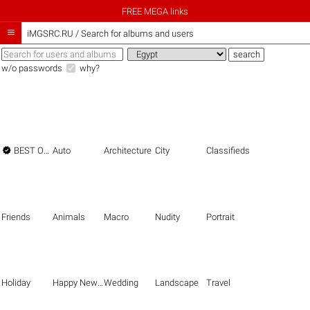
FREE MEGA links

iMGSRC.RU
/
Search for albums and users
w/o passwords
why?

BEST OF THE BEST
Auto
Architecture
City
Classifieds
Friends
Animals
Macro
Nudity
Portrait
Holiday
Happy New Year
Wedding
Landscape
Travel