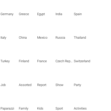
Germany
Greece
Egypt
India
Spain
Italy
China
Mexico
Russia
Thailand
Turkey
Finland
France
Czech Republic
Switzerland
Job
Assorted
Report
Show
Party
Paparazzi
Family
Kids
Sport
Activities