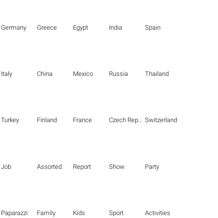
Germany
Greece
Egypt
India
Spain
Italy
China
Mexico
Russia
Thailand
Turkey
Finland
France
Czech Republic
Switzerland
Job
Assorted
Report
Show
Party
Paparazzi
Family
Kids
Sport
Activities