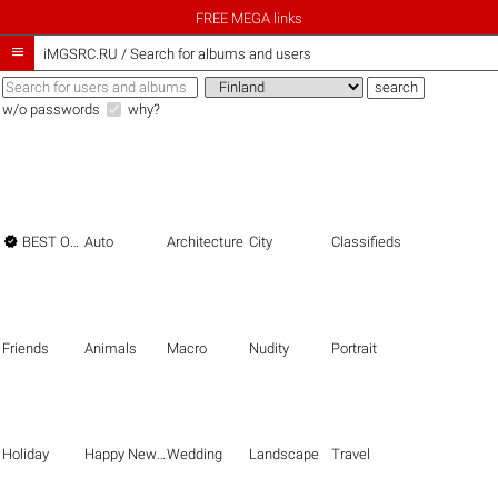
FREE MEGA links

iMGSRC.RU
/
Search for albums and users
w/o passwords
why?

BEST OF THE BEST
Auto
Architecture
City
Classifieds
Friends
Animals
Macro
Nudity
Portrait
Holiday
Happy New Year
Wedding
Landscape
Travel