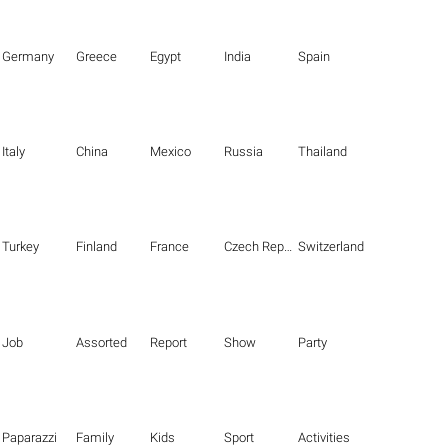
Germany
Greece
Egypt
India
Spain
Italy
China
Mexico
Russia
Thailand
Turkey
Finland
France
Czech Republic
Switzerland
Job
Assorted
Report
Show
Party
Paparazzi
Family
Kids
Sport
Activities