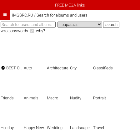
FREE MEGA links

iMGSRC.RU
/
Search for albums and users
w/o passwords
why?

BEST OF THE BEST
Auto
Architecture
City
Classifieds
Friends
Animals
Macro
Nudity
Portrait
Holiday
Happy New Year
Wedding
Landscape
Travel