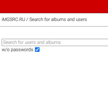
iMGSRC.RU
/
Search for albums and users
w/o passwords