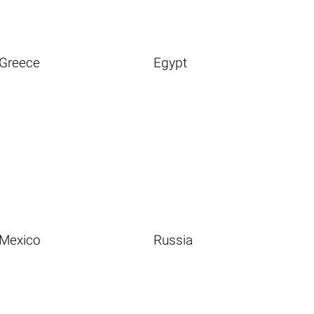
Greece
Egypt
Mexico
Russia