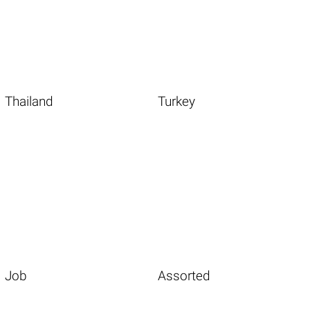
Thailand
Turkey
Job
Assorted