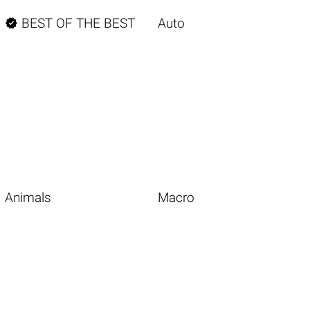

BEST OF THE BEST
Auto
Animals
Macro