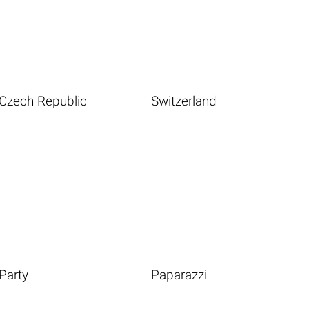
Czech Republic
Switzerland
Party
Paparazzi