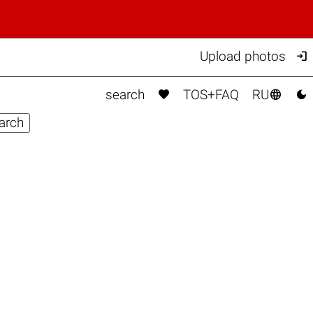

Upload photos



search
TOS+FAQ
RU