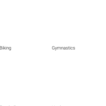
Biking
Gymnastics