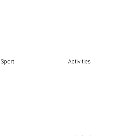
Sport
Activities