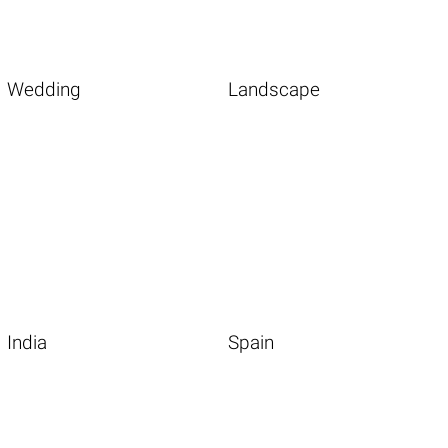
Wedding
Landscape
India
Spain