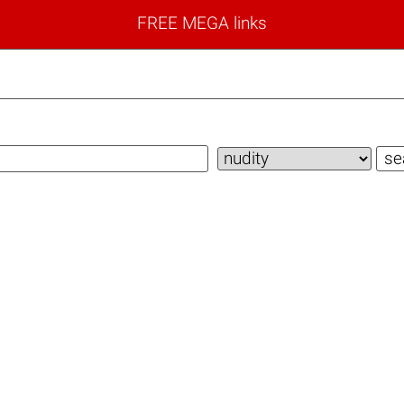
FREE MEGA links