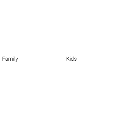
Family
Kids