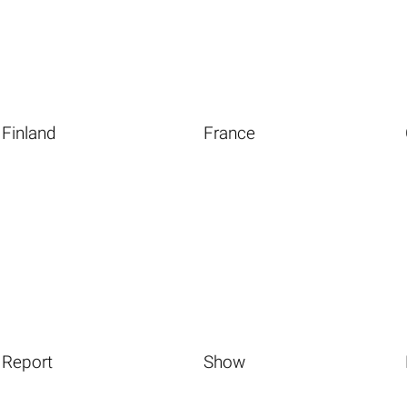
Finland
France
Report
Show