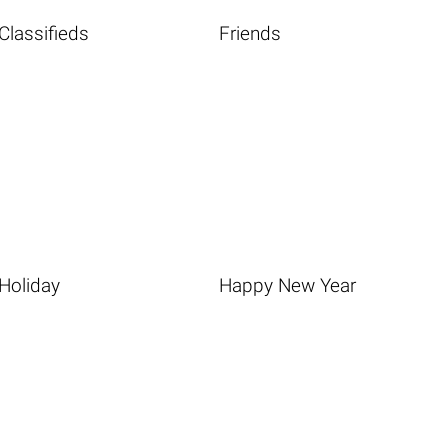
Classifieds
Friends
Holiday
Happy New Year