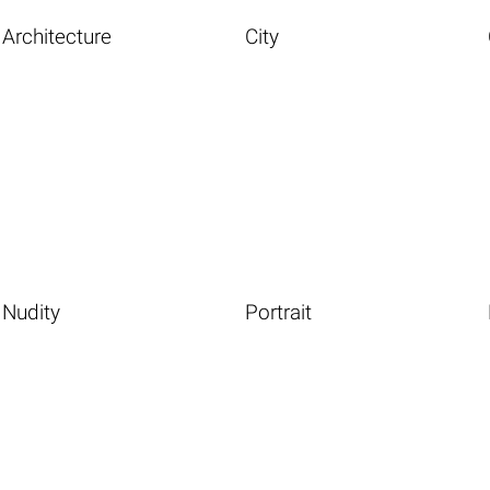
Architecture
City
Nudity
Portrait