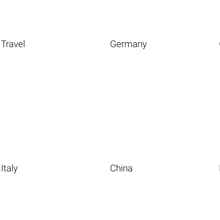
Travel
Germany
Italy
China