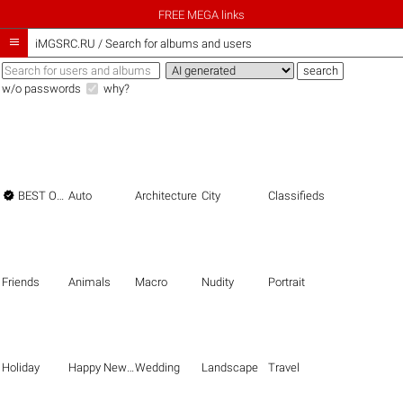
FREE MEGA links

iMGSRC.RU
/
Search for albums and users
w/o passwords
why?

BEST OF THE BEST
Auto
Architecture
City
Classifieds
Friends
Animals
Macro
Nudity
Portrait
Holiday
Happy New Year
Wedding
Landscape
Travel