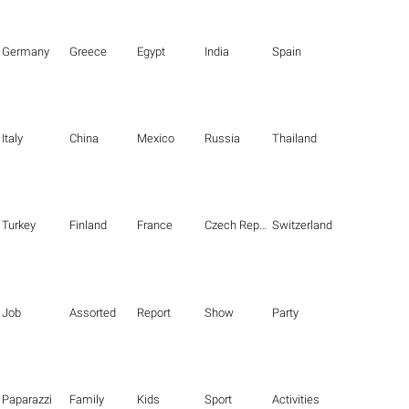
Germany
Greece
Egypt
India
Spain
Italy
China
Mexico
Russia
Thailand
Turkey
Finland
France
Czech Republic
Switzerland
Job
Assorted
Report
Show
Party
Paparazzi
Family
Kids
Sport
Activities