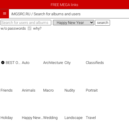
FREE MEGA links

iMGSRC.RU
/
Search for albums and users
w/o passwords
why?

BEST OF THE BEST
Auto
Architecture
City
Classifieds
Friends
Animals
Macro
Nudity
Portrait
Holiday
Happy New Year
Wedding
Landscape
Travel