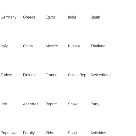
Germany
Greece
Egypt
India
Spain
Italy
China
Mexico
Russia
Thailand
Turkey
Finland
France
Czech Republic
Switzerland
Job
Assorted
Report
Show
Party
Paparazzi
Family
Kids
Sport
Activities