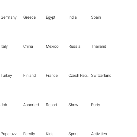
Germany
Greece
Egypt
India
Spain
Italy
China
Mexico
Russia
Thailand
Turkey
Finland
France
Czech Republic
Switzerland
Job
Assorted
Report
Show
Party
Paparazzi
Family
Kids
Sport
Activities