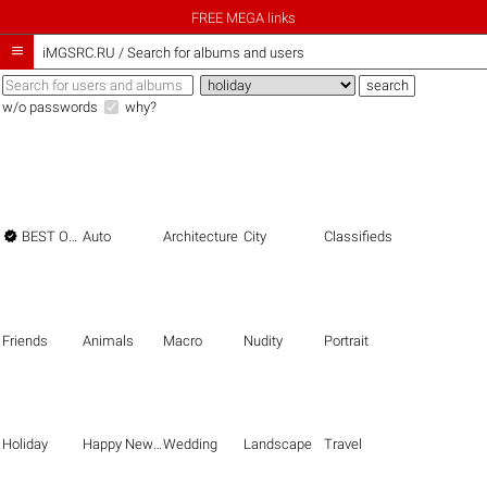
FREE MEGA links

iMGSRC.RU
/
Search for albums and users
w/o passwords
why?

BEST OF THE BEST
Auto
Architecture
City
Classifieds
Friends
Animals
Macro
Nudity
Portrait
Holiday
Happy New Year
Wedding
Landscape
Travel