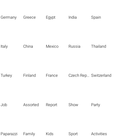
Germany
Greece
Egypt
India
Spain
Italy
China
Mexico
Russia
Thailand
Turkey
Finland
France
Czech Republic
Switzerland
Job
Assorted
Report
Show
Party
Paparazzi
Family
Kids
Sport
Activities