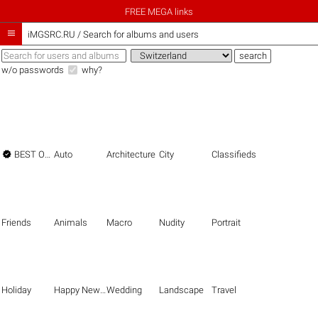
FREE MEGA links

iMGSRC.RU
/
Search for albums and users
w/o passwords
why?

BEST OF THE BEST
Auto
Architecture
City
Classifieds
Friends
Animals
Macro
Nudity
Portrait
Holiday
Happy New Year
Wedding
Landscape
Travel