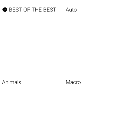

BEST OF THE BEST
Auto
Animals
Macro