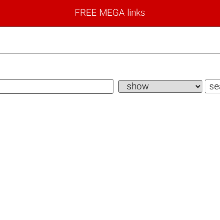
FREE MEGA links