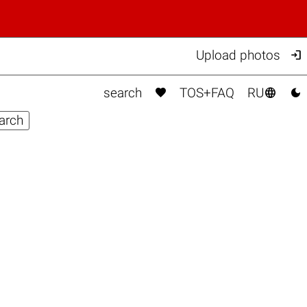

Upload photos



search
TOS+FAQ
RU