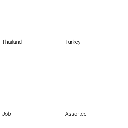
Thailand
Turkey
Job
Assorted