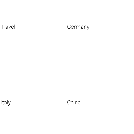
Travel
Germany
Italy
China