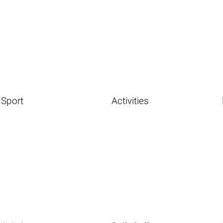
Sport
Activities