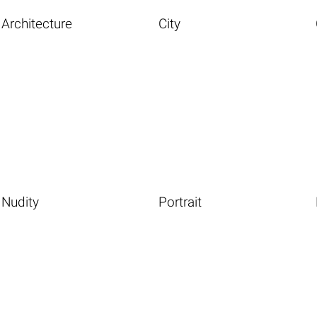
Architecture
City
Nudity
Portrait