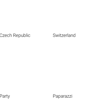
Czech Republic
Switzerland
Party
Paparazzi