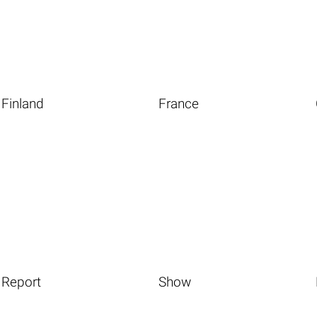
Finland
France
Report
Show