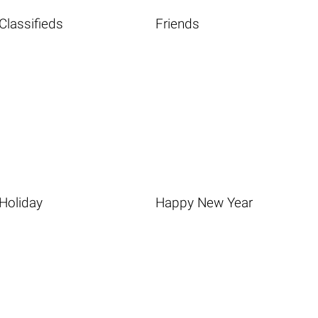
Classifieds
Friends
Holiday
Happy New Year