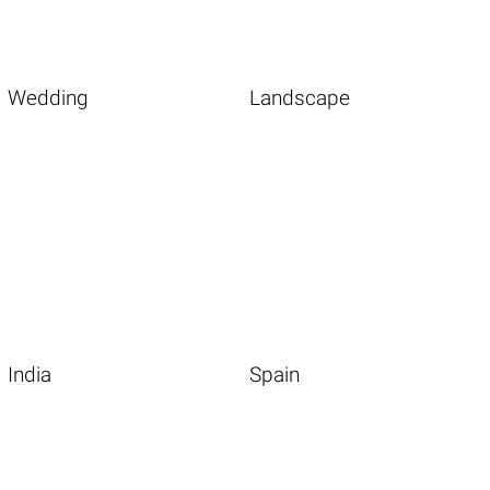
Wedding
Landscape
India
Spain