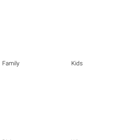
Family
Kids