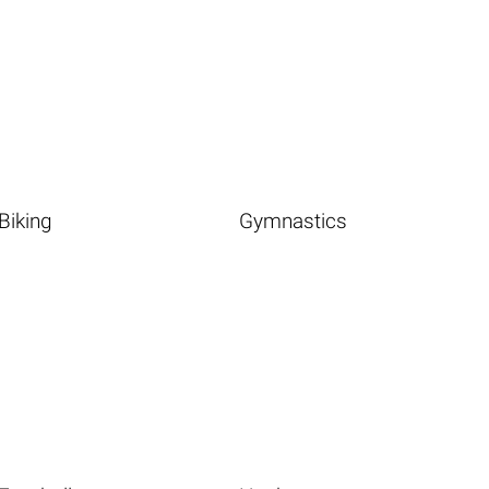
Biking
Gymnastics