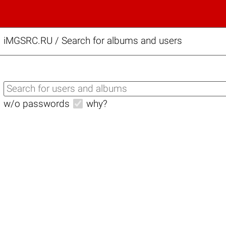
iMGSRC.RU
/
Search for albums and users
w/o passwords
why?