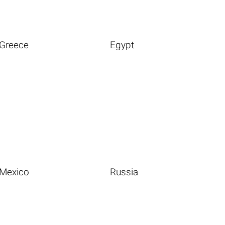
Greece
Egypt
Mexico
Russia