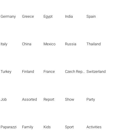
Germany
Greece
Egypt
India
Spain
Italy
China
Mexico
Russia
Thailand
Turkey
Finland
France
Czech Republic
Switzerland
Job
Assorted
Report
Show
Party
Paparazzi
Family
Kids
Sport
Activities