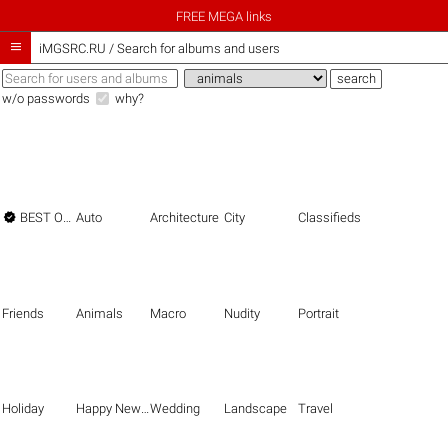
FREE MEGA links

iMGSRC.RU
/
Search for albums and users
w/o passwords
why?

BEST OF THE BEST
Auto
Architecture
City
Classifieds
Friends
Animals
Macro
Nudity
Portrait
Holiday
Happy New Year
Wedding
Landscape
Travel