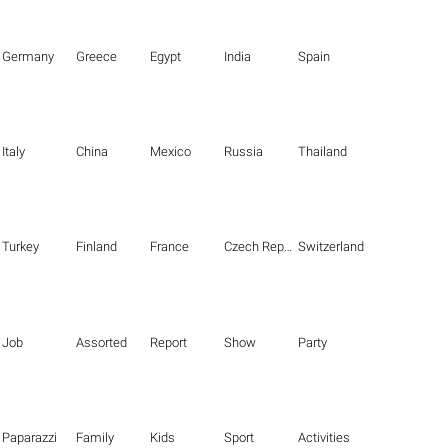
Germany
Greece
Egypt
India
Spain
Italy
China
Mexico
Russia
Thailand
Turkey
Finland
France
Czech Republic
Switzerland
Job
Assorted
Report
Show
Party
Paparazzi
Family
Kids
Sport
Activities