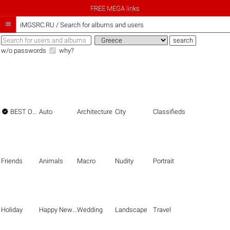
FREE MEGA links

iMGSRC.RU
/
Search for albums and users
w/o passwords
why?

BEST OF THE BEST
Auto
Architecture
City
Classifieds
Friends
Animals
Macro
Nudity
Portrait
Holiday
Happy New Year
Wedding
Landscape
Travel