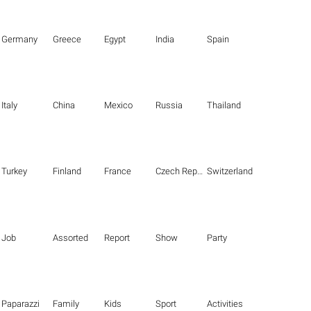
Germany
Greece
Egypt
India
Spain
Italy
China
Mexico
Russia
Thailand
Turkey
Finland
France
Czech Republic
Switzerland
Job
Assorted
Report
Show
Party
Paparazzi
Family
Kids
Sport
Activities