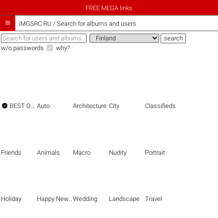
FREE MEGA links

iMGSRC.RU
/
Search for albums and users
w/o passwords
why?

BEST OF THE BEST
Auto
Architecture
City
Classifieds
Friends
Animals
Macro
Nudity
Portrait
Holiday
Happy New Year
Wedding
Landscape
Travel