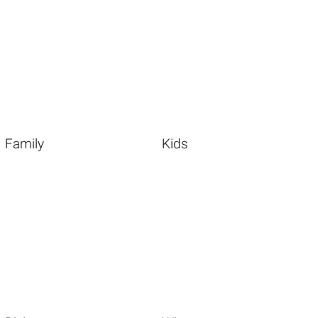
Family
Kids