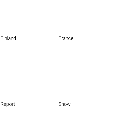
Finland
France
Report
Show