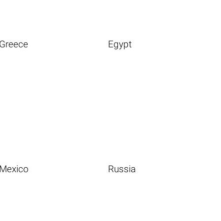
Greece
Egypt
Mexico
Russia