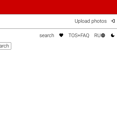

Upload photos



search
TOS+FAQ
RU