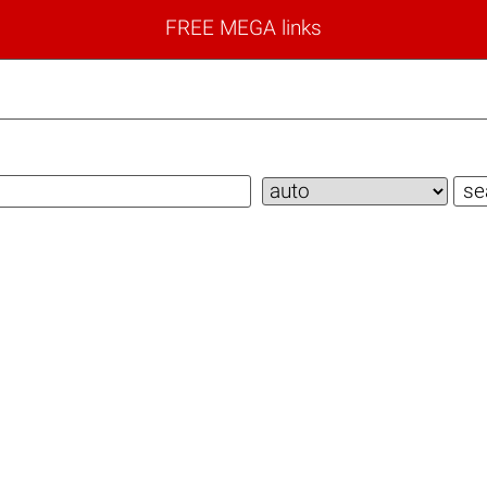
FREE MEGA links