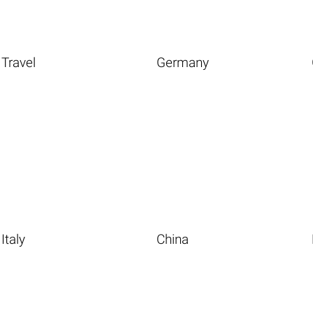
Travel
Germany
Italy
China