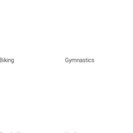
Biking
Gymnastics