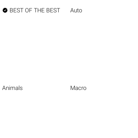

BEST OF THE BEST
Auto
Animals
Macro