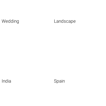
Wedding
Landscape
India
Spain