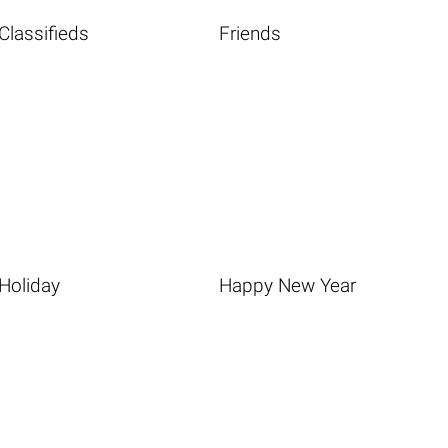
Classifieds
Friends
Holiday
Happy New Year