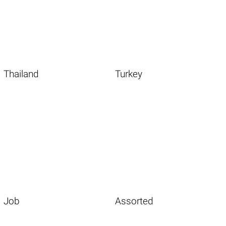
Thailand
Turkey
Job
Assorted