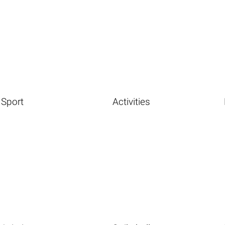
Sport
Activities