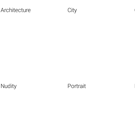
Architecture
City
Nudity
Portrait