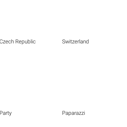
Czech Republic
Switzerland
Party
Paparazzi