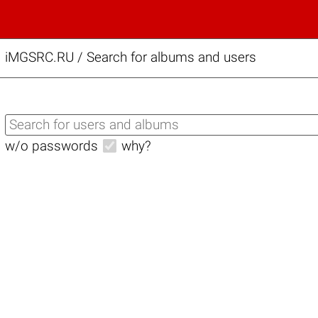
iMGSRC.RU
/
Search for albums and users
w/o passwords
why?