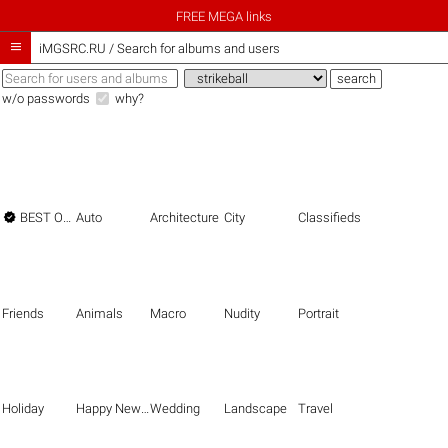
FREE MEGA links

iMGSRC.RU
/
Search for albums and users
w/o passwords
why?

BEST OF THE BEST
Auto
Architecture
City
Classifieds
Friends
Animals
Macro
Nudity
Portrait
Holiday
Happy New Year
Wedding
Landscape
Travel