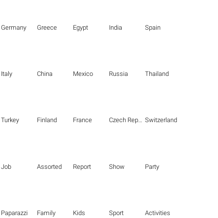
Germany
Greece
Egypt
India
Spain
Italy
China
Mexico
Russia
Thailand
Turkey
Finland
France
Czech Republic
Switzerland
Job
Assorted
Report
Show
Party
Paparazzi
Family
Kids
Sport
Activities