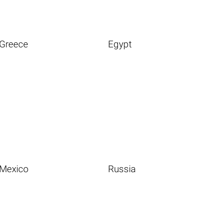
Greece
Egypt
Mexico
Russia