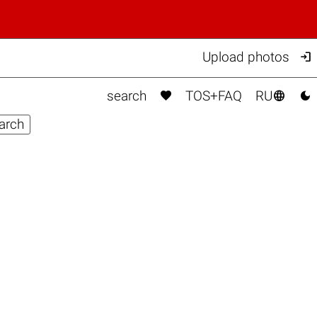

Upload photos



search
TOS+FAQ
RU