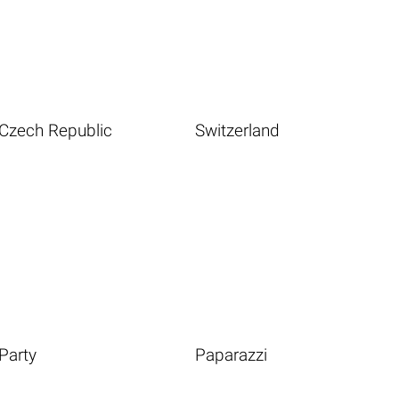
Czech Republic
Switzerland
Party
Paparazzi