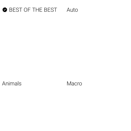

BEST OF THE BEST
Auto
Animals
Macro