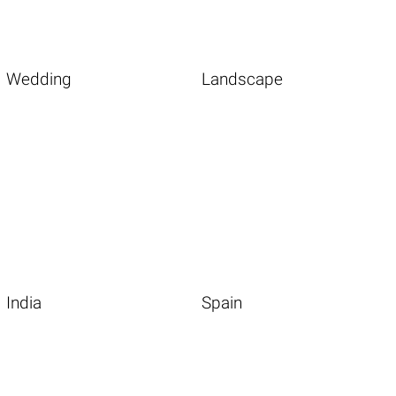
Wedding
Landscape
India
Spain