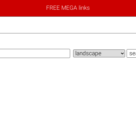
FREE MEGA links