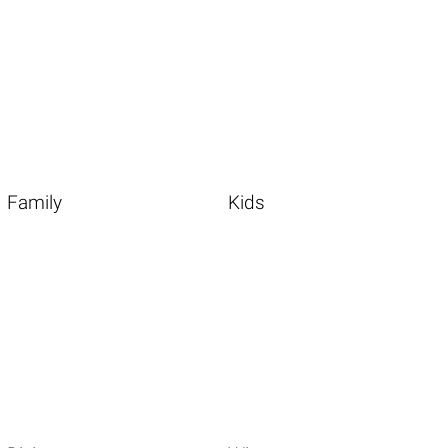
Family
Kids