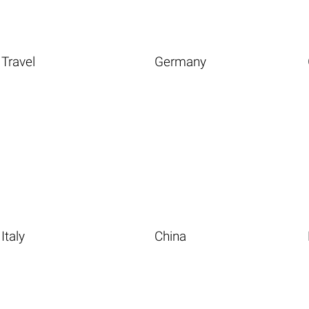
Travel
Germany
Italy
China