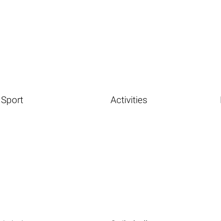
Sport
Activities