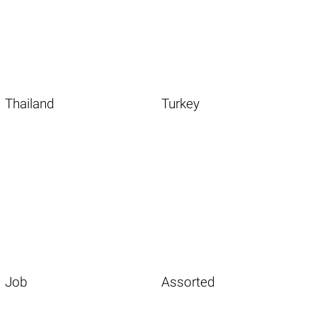
Thailand
Turkey
Job
Assorted