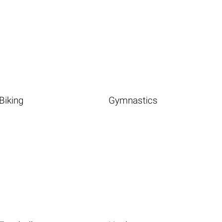
Biking
Gymnastics