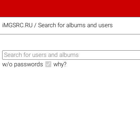
iMGSRC.RU
/
Search for albums and users
w/o passwords
why?