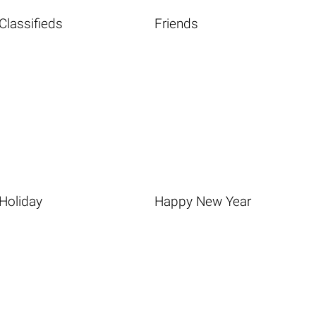
Classifieds
Friends
Holiday
Happy New Year