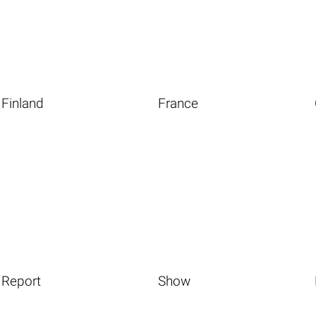
Finland
France
Report
Show