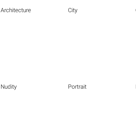
Architecture
City
Nudity
Portrait