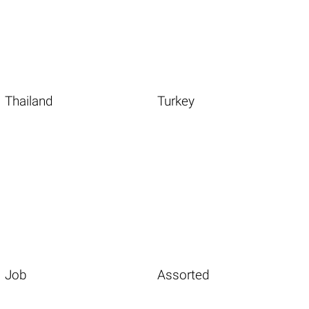
Thailand
Turkey
Job
Assorted