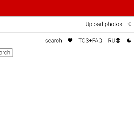

Upload photos



search
TOS+FAQ
RU