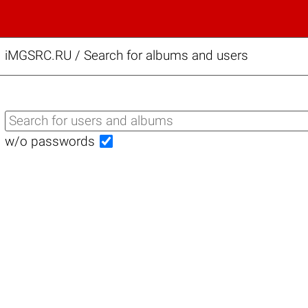
iMGSRC.RU
/
Search for albums and users
w/o passwords