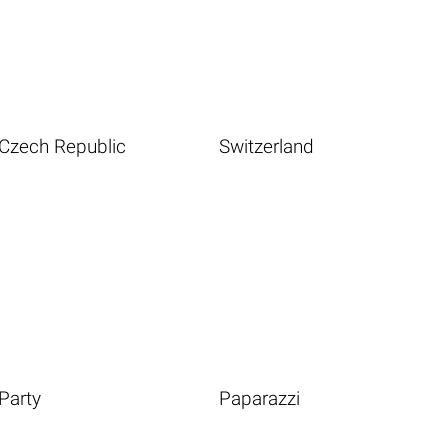
Czech Republic
Switzerland
Party
Paparazzi