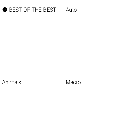

BEST OF THE BEST
Auto
Animals
Macro