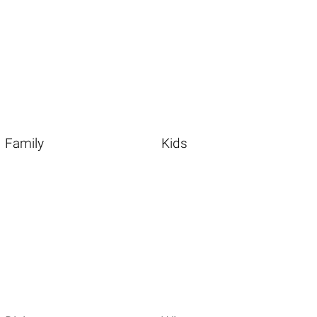
Family
Kids