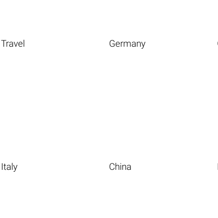
Travel
Germany
Italy
China