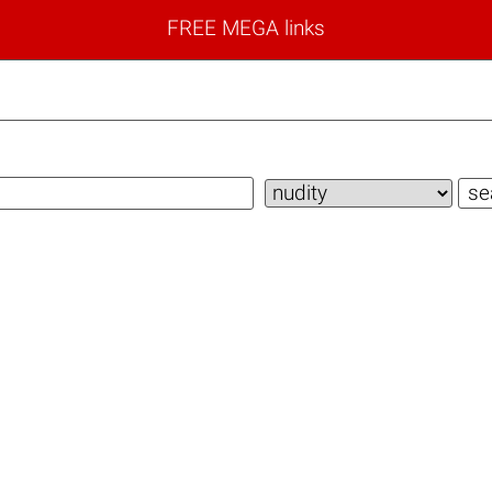
FREE MEGA links