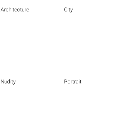
Architecture
City
Nudity
Portrait