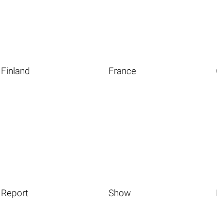
Finland
France
Report
Show