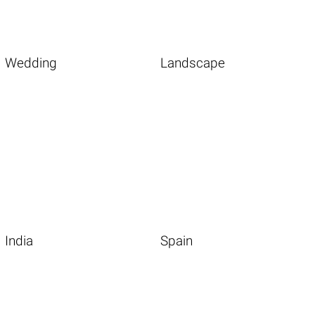
Wedding
Landscape
India
Spain