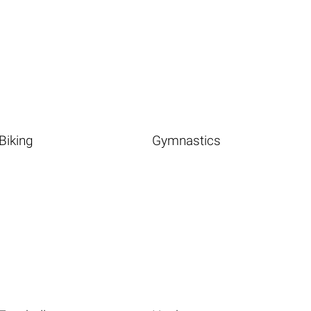
Biking
Gymnastics