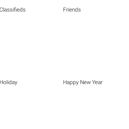
Classifieds
Friends
Holiday
Happy New Year