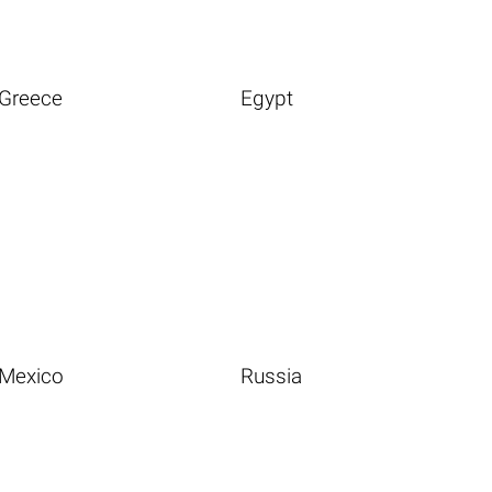
Greece
Egypt
Mexico
Russia