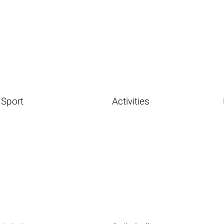
Sport
Activities