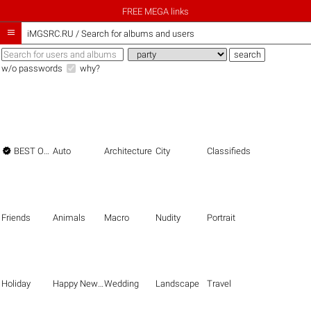
FREE MEGA links

iMGSRC.RU
/
Search for albums and users
w/o passwords
why?

BEST OF THE BEST
Auto
Architecture
City
Classifieds
Friends
Animals
Macro
Nudity
Portrait
Holiday
Happy New Year
Wedding
Landscape
Travel