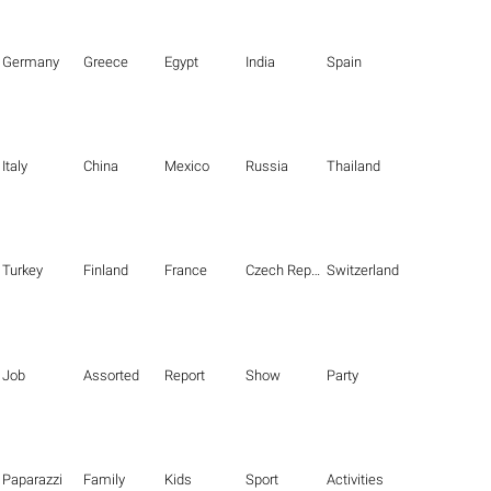
Germany
Greece
Egypt
India
Spain
Italy
China
Mexico
Russia
Thailand
Turkey
Finland
France
Czech Republic
Switzerland
Job
Assorted
Report
Show
Party
Paparazzi
Family
Kids
Sport
Activities