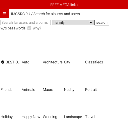
FREE MEGA links

iMGSRC.RU
/
Search for albums and users
w/o passwords
why?

BEST OF THE BEST
Auto
Architecture
City
Classifieds
Friends
Animals
Macro
Nudity
Portrait
Holiday
Happy New Year
Wedding
Landscape
Travel