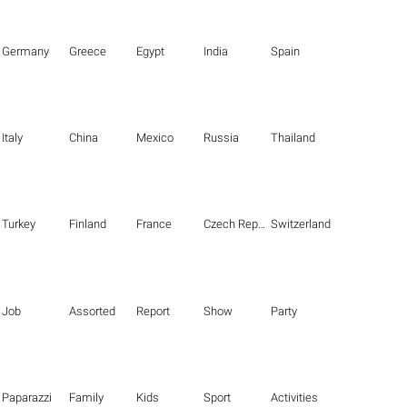
Germany
Greece
Egypt
India
Spain
Italy
China
Mexico
Russia
Thailand
Turkey
Finland
France
Czech Republic
Switzerland
Job
Assorted
Report
Show
Party
Paparazzi
Family
Kids
Sport
Activities