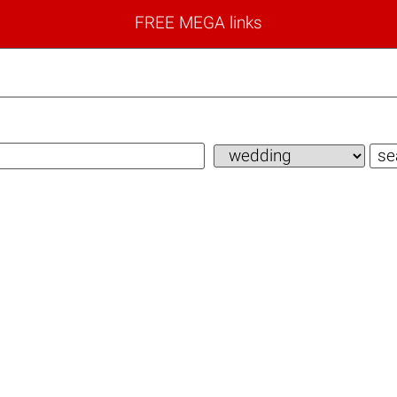
FREE MEGA links