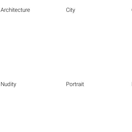
Architecture
City
Nudity
Portrait