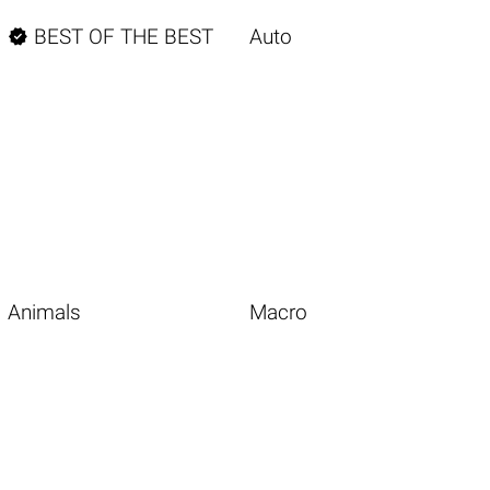

BEST OF THE BEST
Auto
Animals
Macro