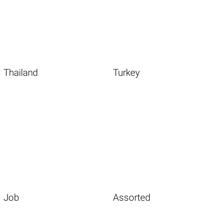
Thailand
Turkey
Job
Assorted