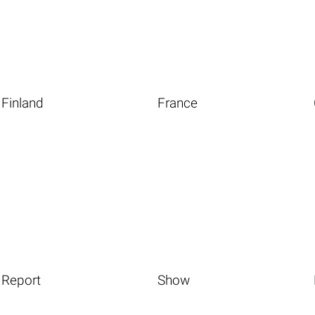
Finland
France
Report
Show