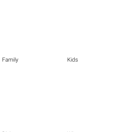
Family
Kids