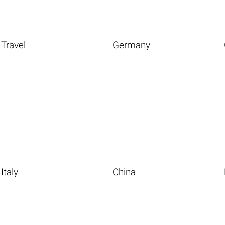
Travel
Germany
Italy
China