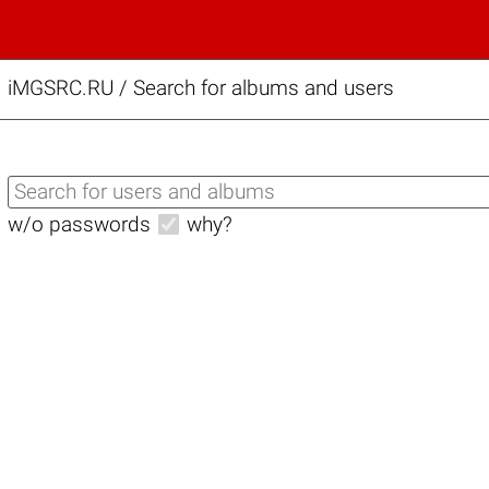
iMGSRC.RU
/
Search for albums and users
w/o passwords
why?