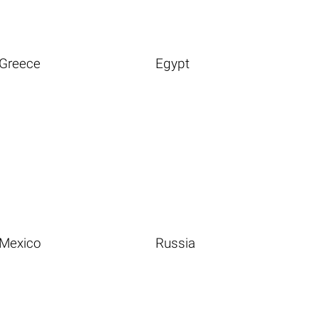
Greece
Egypt
Mexico
Russia