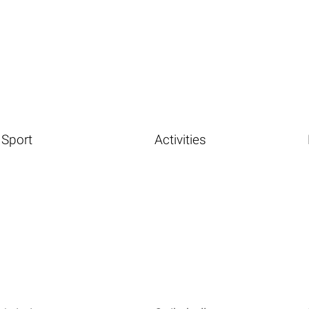
Sport
Activities