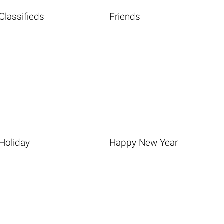
Classifieds
Friends
Holiday
Happy New Year