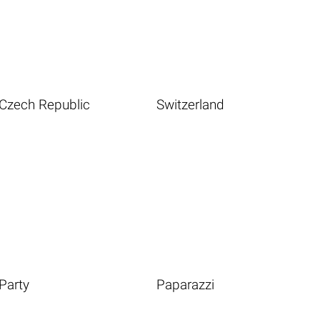
Czech Republic
Switzerland
Party
Paparazzi