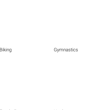
Biking
Gymnastics