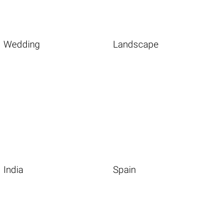
Wedding
Landscape
India
Spain