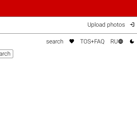

Upload photos



search
TOS+FAQ
RU