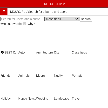
FREE MEGA links

iMGSRC.RU
/
Search for albums and users
w/o passwords
why?

BEST OF THE BEST
Auto
Architecture
City
Classifieds
Friends
Animals
Macro
Nudity
Portrait
Holiday
Happy New Year
Wedding
Landscape
Travel