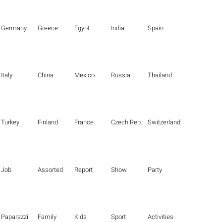
Germany
Greece
Egypt
India
Spain
Italy
China
Mexico
Russia
Thailand
Turkey
Finland
France
Czech Republic
Switzerland
Job
Assorted
Report
Show
Party
Paparazzi
Family
Kids
Sport
Activities