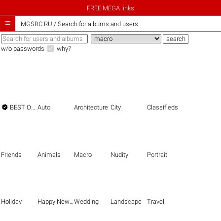
FREE MEGA links

iMGSRC.RU
/
Search for albums and users
w/o passwords
why?

BEST OF THE BEST
Auto
Architecture
City
Classifieds
Friends
Animals
Macro
Nudity
Portrait
Holiday
Happy New Year
Wedding
Landscape
Travel