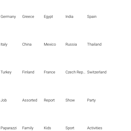
Germany
Greece
Egypt
India
Spain
Italy
China
Mexico
Russia
Thailand
Turkey
Finland
France
Czech Republic
Switzerland
Job
Assorted
Report
Show
Party
Paparazzi
Family
Kids
Sport
Activities