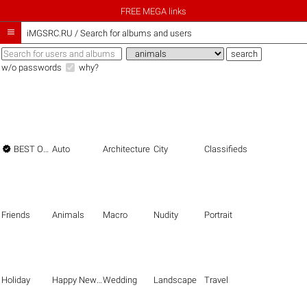
FREE MEGA links

iMGSRC.RU
/
Search for albums and users
w/o passwords
why?

BEST OF THE BEST
Auto
Architecture
City
Classifieds
Friends
Animals
Macro
Nudity
Portrait
Holiday
Happy New Year
Wedding
Landscape
Travel