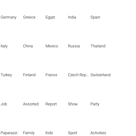
Germany
Greece
Egypt
India
Spain
Italy
China
Mexico
Russia
Thailand
Turkey
Finland
France
Czech Republic
Switzerland
Job
Assorted
Report
Show
Party
Paparazzi
Family
Kids
Sport
Activities