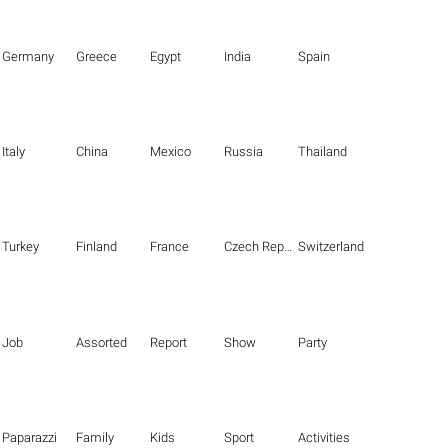
Germany
Greece
Egypt
India
Spain
Italy
China
Mexico
Russia
Thailand
Turkey
Finland
France
Czech Republic
Switzerland
Job
Assorted
Report
Show
Party
Paparazzi
Family
Kids
Sport
Activities