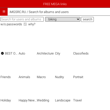
FREE MEGA links

iMGSRC.RU
/
Search for albums and users
w/o passwords
why?

BEST OF THE BEST
Auto
Architecture
City
Classifieds
Friends
Animals
Macro
Nudity
Portrait
Holiday
Happy New Year
Wedding
Landscape
Travel