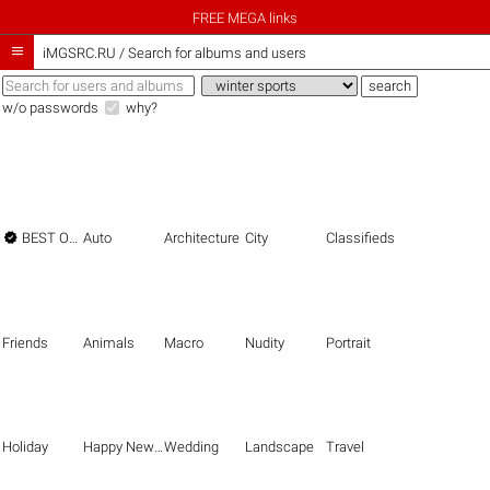
FREE MEGA links

iMGSRC.RU
/
Search for albums and users
w/o passwords
why?

BEST OF THE BEST
Auto
Architecture
City
Classifieds
Friends
Animals
Macro
Nudity
Portrait
Holiday
Happy New Year
Wedding
Landscape
Travel