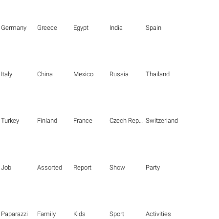
Germany
Greece
Egypt
India
Spain
Italy
China
Mexico
Russia
Thailand
Turkey
Finland
France
Czech Republic
Switzerland
Job
Assorted
Report
Show
Party
Paparazzi
Family
Kids
Sport
Activities