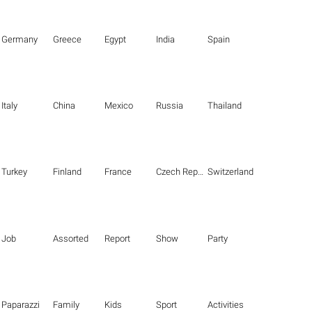
Germany
Greece
Egypt
India
Spain
Italy
China
Mexico
Russia
Thailand
Turkey
Finland
France
Czech Republic
Switzerland
Job
Assorted
Report
Show
Party
Paparazzi
Family
Kids
Sport
Activities