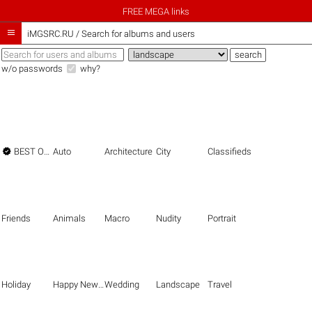
FREE MEGA links

iMGSRC.RU
/
Search for albums and users
w/o passwords
why?

BEST OF THE BEST
Auto
Architecture
City
Classifieds
Friends
Animals
Macro
Nudity
Portrait
Holiday
Happy New Year
Wedding
Landscape
Travel