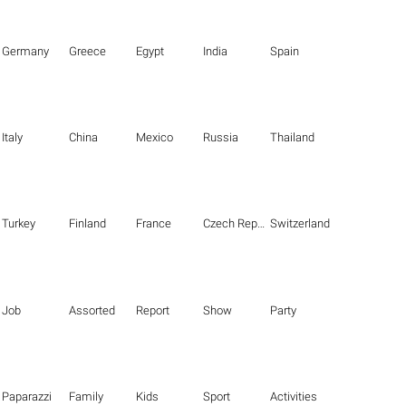
Germany
Greece
Egypt
India
Spain
Italy
China
Mexico
Russia
Thailand
Turkey
Finland
France
Czech Republic
Switzerland
Job
Assorted
Report
Show
Party
Paparazzi
Family
Kids
Sport
Activities