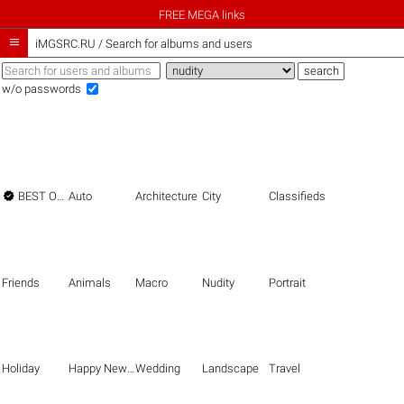
FREE MEGA links

iMGSRC.RU
/
Search for albums and users
w/o passwords

BEST OF THE BEST
Auto
Architecture
City
Classifieds
Friends
Animals
Macro
Nudity
Portrait
Holiday
Happy New Year
Wedding
Landscape
Travel