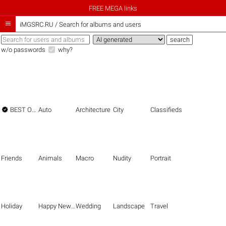
FREE MEGA links

iMGSRC.RU
/
Search for albums and users
w/o passwords
why?

BEST OF THE BEST
Auto
Architecture
City
Classifieds
Friends
Animals
Macro
Nudity
Portrait
Holiday
Happy New Year
Wedding
Landscape
Travel