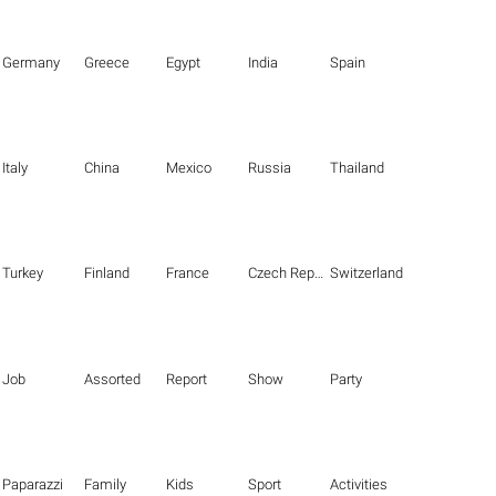
Germany
Greece
Egypt
India
Spain
Italy
China
Mexico
Russia
Thailand
Turkey
Finland
France
Czech Republic
Switzerland
Job
Assorted
Report
Show
Party
Paparazzi
Family
Kids
Sport
Activities