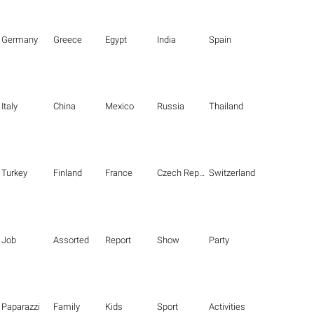
Germany
Greece
Egypt
India
Spain
Italy
China
Mexico
Russia
Thailand
Turkey
Finland
France
Czech Republic
Switzerland
Job
Assorted
Report
Show
Party
Paparazzi
Family
Kids
Sport
Activities