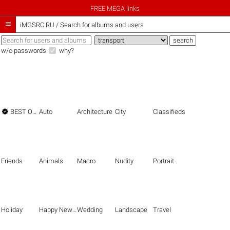
FREE MEGA links

iMGSRC.RU
/
Search for albums and users
w/o passwords
why?

BEST OF THE BEST
Auto
Architecture
City
Classifieds
Friends
Animals
Macro
Nudity
Portrait
Holiday
Happy New Year
Wedding
Landscape
Travel