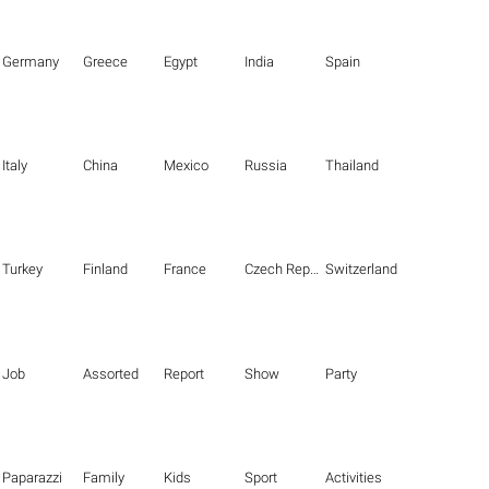
Germany
Greece
Egypt
India
Spain
Italy
China
Mexico
Russia
Thailand
Turkey
Finland
France
Czech Republic
Switzerland
Job
Assorted
Report
Show
Party
Paparazzi
Family
Kids
Sport
Activities