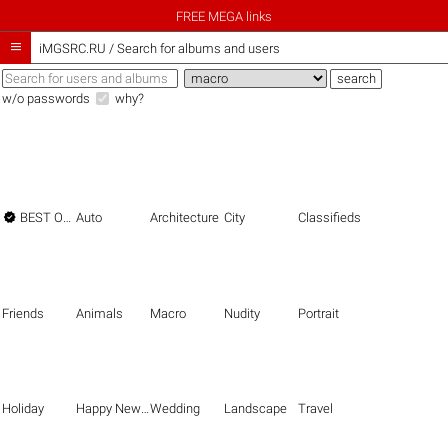
FREE MEGA links

iMGSRC.RU
/
Search for albums and users
w/o passwords
why?

BEST OF THE BEST
Auto
Architecture
City
Classifieds
Friends
Animals
Macro
Nudity
Portrait
Holiday
Happy New Year
Wedding
Landscape
Travel