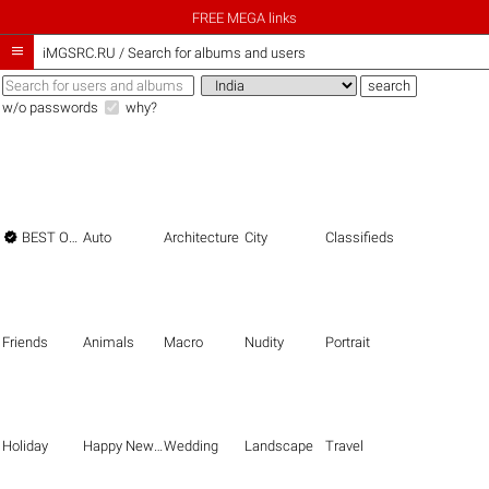
FREE MEGA links

iMGSRC.RU
/
Search for albums and users
w/o passwords
why?

BEST OF THE BEST
Auto
Architecture
City
Classifieds
Friends
Animals
Macro
Nudity
Portrait
Holiday
Happy New Year
Wedding
Landscape
Travel