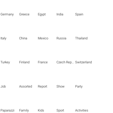
Germany
Greece
Egypt
India
Spain
Italy
China
Mexico
Russia
Thailand
Turkey
Finland
France
Czech Republic
Switzerland
Job
Assorted
Report
Show
Party
Paparazzi
Family
Kids
Sport
Activities