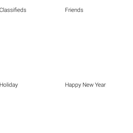
Classifieds
Friends
Holiday
Happy New Year