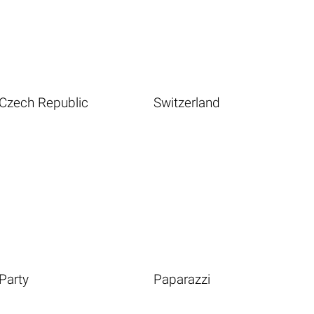
Czech Republic
Switzerland
Party
Paparazzi