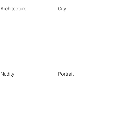
Architecture
City
Nudity
Portrait