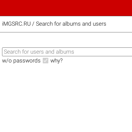
iMGSRC.RU
/
Search for albums and users
w/o passwords
why?