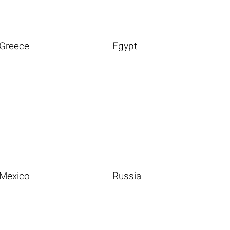
Greece
Egypt
Mexico
Russia