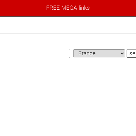
FREE MEGA links