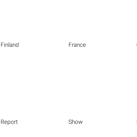
Finland
France
Report
Show