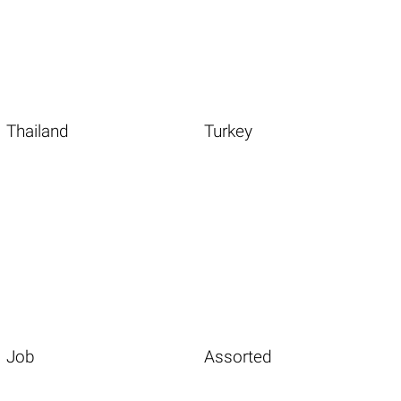
Thailand
Turkey
Job
Assorted