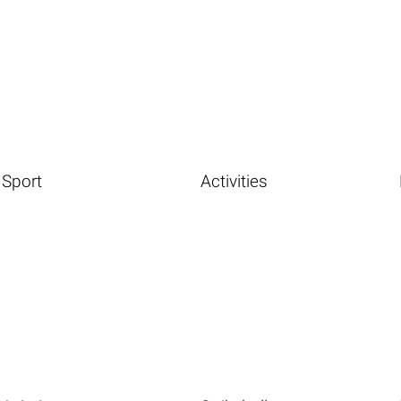
Sport
Activities