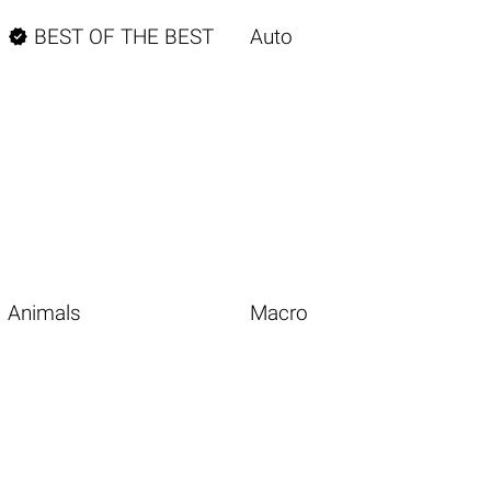

BEST OF THE BEST
Auto
Animals
Macro