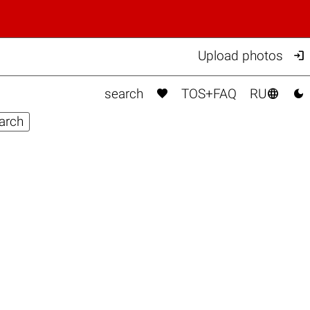

Upload photos



search
TOS+FAQ
RU