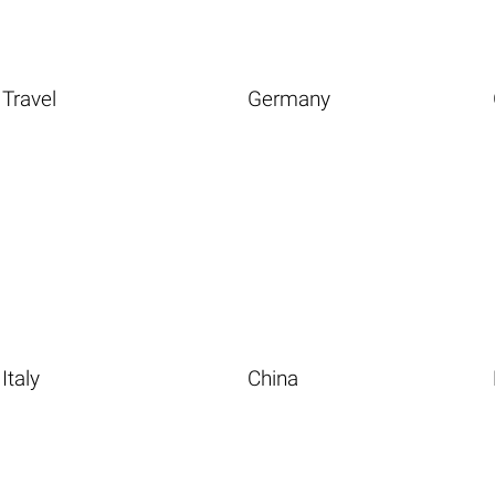
Travel
Germany
Italy
China