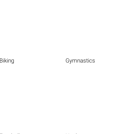
Biking
Gymnastics