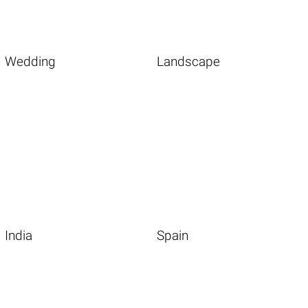
Wedding
Landscape
India
Spain