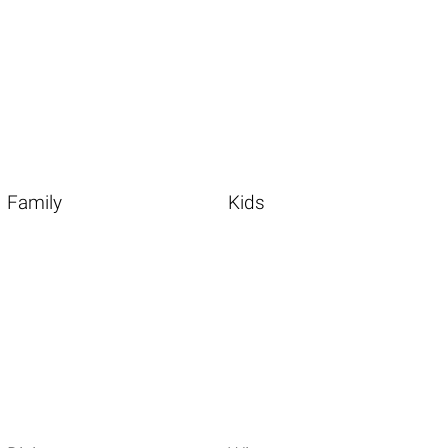
Family
Kids