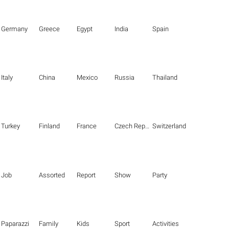
Germany
Greece
Egypt
India
Spain
Italy
China
Mexico
Russia
Thailand
Turkey
Finland
France
Czech Republic
Switzerland
Job
Assorted
Report
Show
Party
Paparazzi
Family
Kids
Sport
Activities