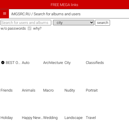
FREE MEGA links

iMGSRC.RU
/
Search for albums and users
w/o passwords
why?

BEST OF THE BEST
Auto
Architecture
City
Classifieds
Friends
Animals
Macro
Nudity
Portrait
Holiday
Happy New Year
Wedding
Landscape
Travel