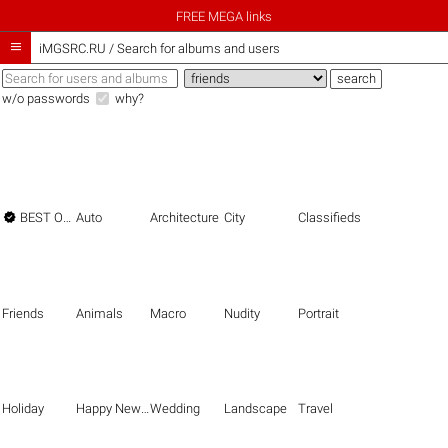
FREE MEGA links

iMGSRC.RU
/
Search for albums and users
w/o passwords
why?

BEST OF THE BEST
Auto
Architecture
City
Classifieds
Friends
Animals
Macro
Nudity
Portrait
Holiday
Happy New Year
Wedding
Landscape
Travel