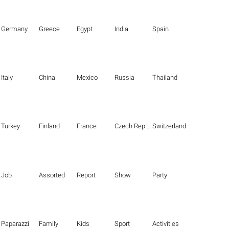
Germany
Greece
Egypt
India
Spain
Italy
China
Mexico
Russia
Thailand
Turkey
Finland
France
Czech Republic
Switzerland
Job
Assorted
Report
Show
Party
Paparazzi
Family
Kids
Sport
Activities