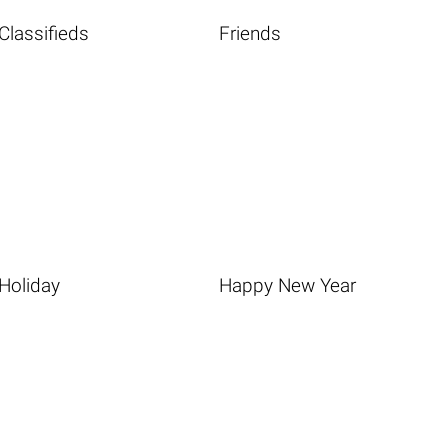
Classifieds
Friends
Holiday
Happy New Year