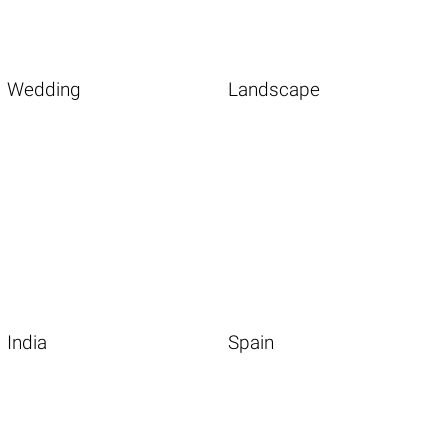
Wedding
Landscape
India
Spain