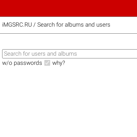
iMGSRC.RU
/
Search for albums and users
w/o passwords
why?