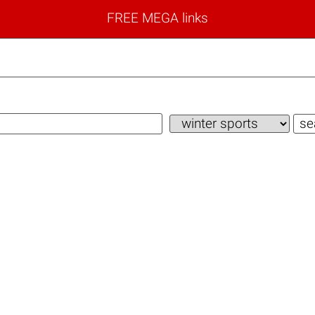
FREE MEGA links