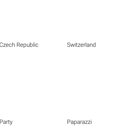
Czech Republic
Switzerland
Party
Paparazzi