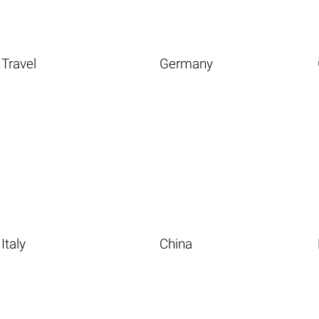
Travel
Germany
Italy
China