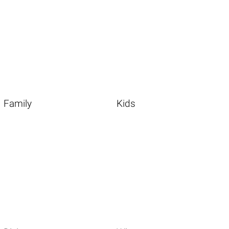
Family
Kids