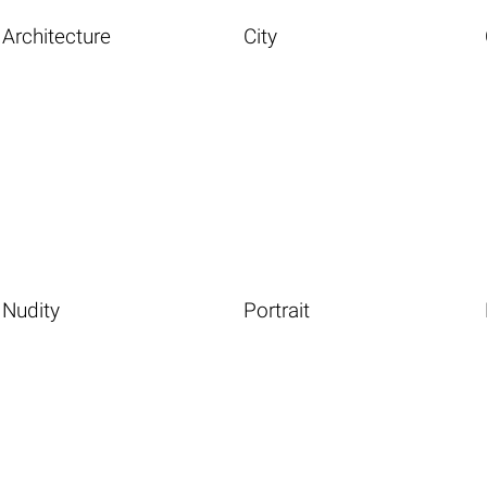
Architecture
City
Nudity
Portrait