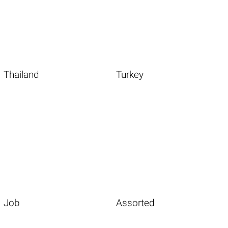
Thailand
Turkey
Job
Assorted