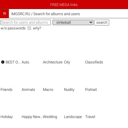
FREE MEGA links

iMGSRC.RU
/
Search for albums and users
w/o passwords
why?

BEST OF THE BEST
Auto
Architecture
City
Classifieds
Friends
Animals
Macro
Nudity
Portrait
Holiday
Happy New Year
Wedding
Landscape
Travel