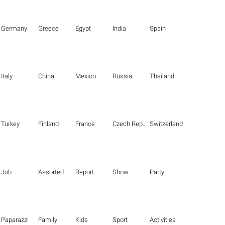
Germany
Greece
Egypt
India
Spain
Italy
China
Mexico
Russia
Thailand
Turkey
Finland
France
Czech Republic
Switzerland
Job
Assorted
Report
Show
Party
Paparazzi
Family
Kids
Sport
Activities