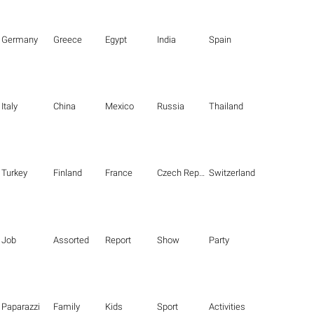
Germany
Greece
Egypt
India
Spain
Italy
China
Mexico
Russia
Thailand
Turkey
Finland
France
Czech Republic
Switzerland
Job
Assorted
Report
Show
Party
Paparazzi
Family
Kids
Sport
Activities