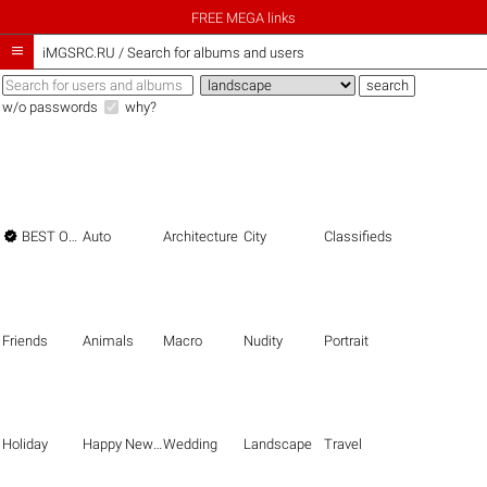
FREE MEGA links

iMGSRC.RU
/
Search for albums and users
w/o passwords
why?

BEST OF THE BEST
Auto
Architecture
City
Classifieds
Friends
Animals
Macro
Nudity
Portrait
Holiday
Happy New Year
Wedding
Landscape
Travel