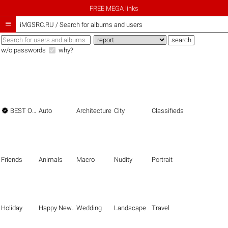
FREE MEGA links

iMGSRC.RU
/
Search for albums and users
w/o passwords
why?

BEST OF THE BEST
Auto
Architecture
City
Classifieds
Friends
Animals
Macro
Nudity
Portrait
Holiday
Happy New Year
Wedding
Landscape
Travel