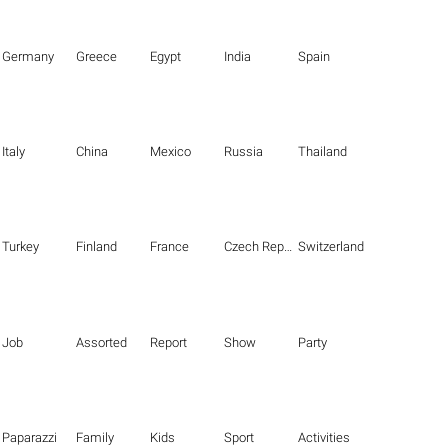
Germany
Greece
Egypt
India
Spain
Italy
China
Mexico
Russia
Thailand
Turkey
Finland
France
Czech Republic
Switzerland
Job
Assorted
Report
Show
Party
Paparazzi
Family
Kids
Sport
Activities