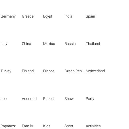
Germany
Greece
Egypt
India
Spain
Italy
China
Mexico
Russia
Thailand
Turkey
Finland
France
Czech Republic
Switzerland
Job
Assorted
Report
Show
Party
Paparazzi
Family
Kids
Sport
Activities