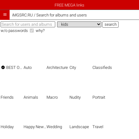
FREE MEGA links

iMGSRC.RU
/
Search for albums and users
w/o passwords
why?

BEST OF THE BEST
Auto
Architecture
City
Classifieds
Friends
Animals
Macro
Nudity
Portrait
Holiday
Happy New Year
Wedding
Landscape
Travel