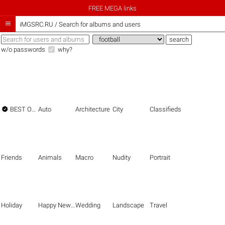
FREE MEGA links

iMGSRC.RU
/
Search for albums and users
w/o passwords
why?

BEST OF THE BEST
Auto
Architecture
City
Classifieds
Friends
Animals
Macro
Nudity
Portrait
Holiday
Happy New Year
Wedding
Landscape
Travel