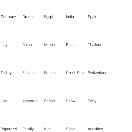
Germany
Greece
Egypt
India
Spain
Italy
China
Mexico
Russia
Thailand
Turkey
Finland
France
Czech Republic
Switzerland
Job
Assorted
Report
Show
Party
Paparazzi
Family
Kids
Sport
Activities