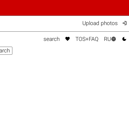

Upload photos



search
TOS+FAQ
RU