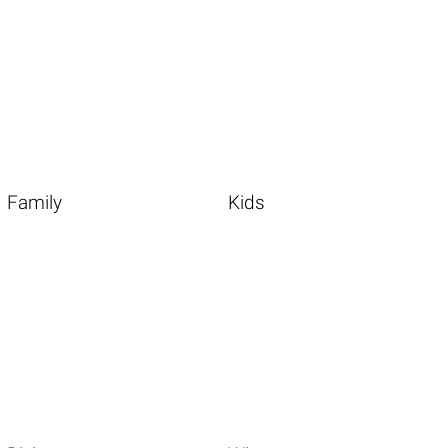
Family
Kids