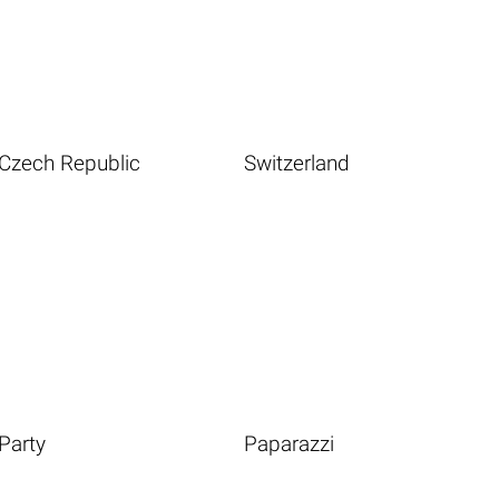
Czech Republic
Switzerland
Party
Paparazzi