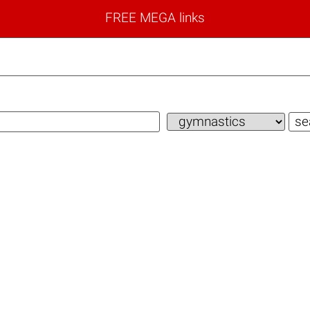
FREE MEGA links