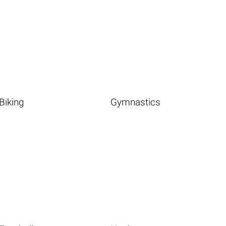
Biking
Gymnastics