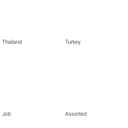
Thailand
Turkey
Job
Assorted