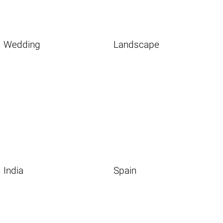
Wedding
Landscape
India
Spain