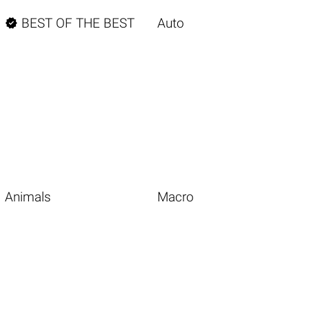

BEST OF THE BEST
Auto
Animals
Macro