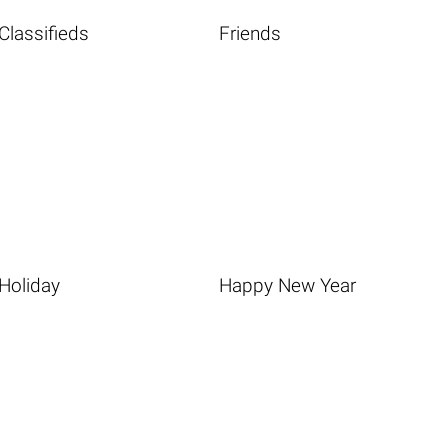
Classifieds
Friends
Holiday
Happy New Year