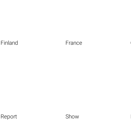
Finland
France
Report
Show