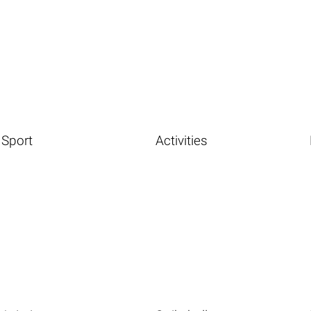
Sport
Activities