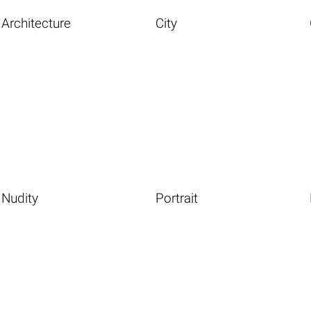
Architecture
City
Nudity
Portrait