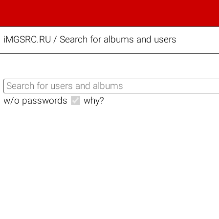
iMGSRC.RU
/
Search for albums and users
w/o passwords
why?