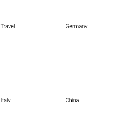
Travel
Germany
Italy
China