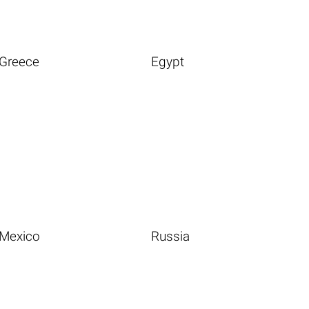
Greece
Egypt
Mexico
Russia