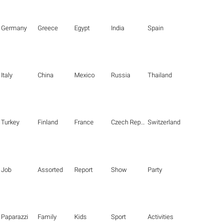
Germany
Greece
Egypt
India
Spain
Italy
China
Mexico
Russia
Thailand
Turkey
Finland
France
Czech Republic
Switzerland
Job
Assorted
Report
Show
Party
Paparazzi
Family
Kids
Sport
Activities