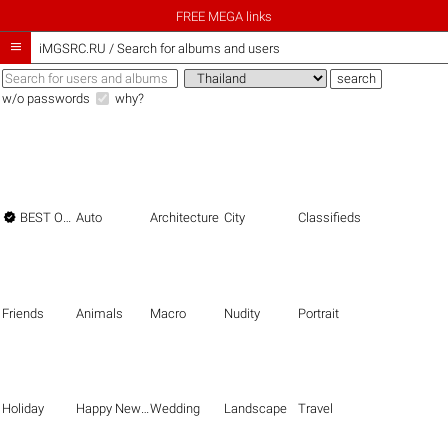
FREE MEGA links

iMGSRC.RU
/
Search for albums and users
w/o passwords
why?

BEST OF THE BEST
Auto
Architecture
City
Classifieds
Friends
Animals
Macro
Nudity
Portrait
Holiday
Happy New Year
Wedding
Landscape
Travel