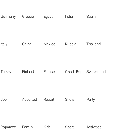
Germany
Greece
Egypt
India
Spain
Italy
China
Mexico
Russia
Thailand
Turkey
Finland
France
Czech Republic
Switzerland
Job
Assorted
Report
Show
Party
Paparazzi
Family
Kids
Sport
Activities