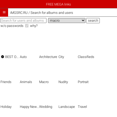
FREE MEGA links

iMGSRC.RU
/
Search for albums and users
w/o passwords
why?

BEST OF THE BEST
Auto
Architecture
City
Classifieds
Friends
Animals
Macro
Nudity
Portrait
Holiday
Happy New Year
Wedding
Landscape
Travel