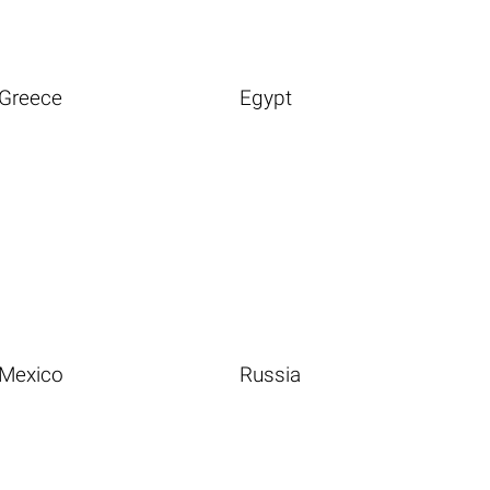
Greece
Egypt
Mexico
Russia