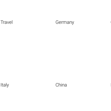
Travel
Germany
Italy
China