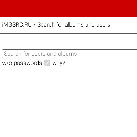
iMGSRC.RU
/
Search for albums and users
w/o passwords
why?