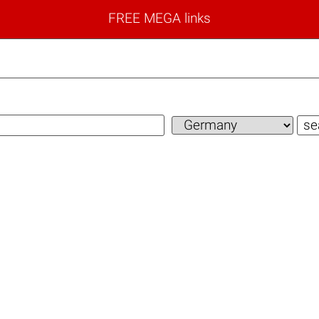
FREE MEGA links