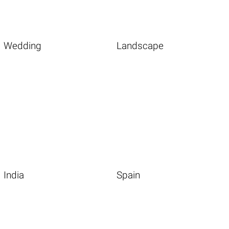
Wedding
Landscape
India
Spain