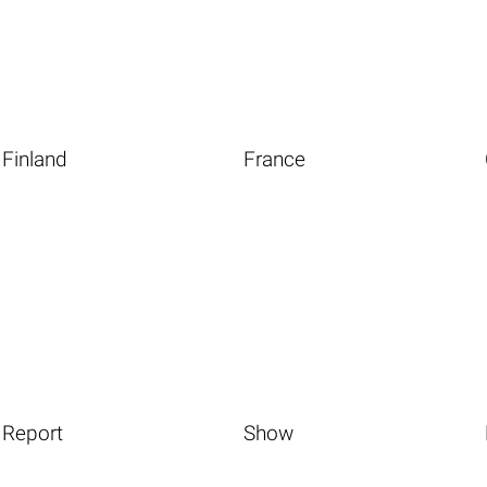
Finland
France
Report
Show