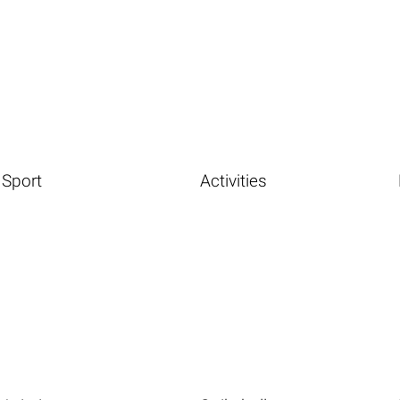
Sport
Activities