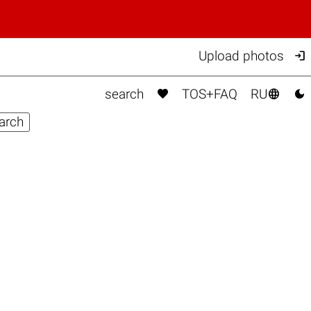

Upload photos



search
TOS+FAQ
RU