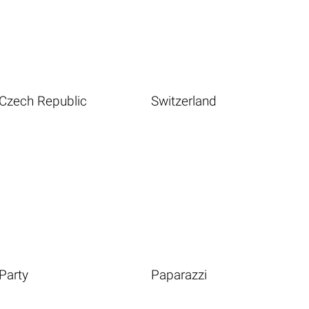
Czech Republic
Switzerland
Party
Paparazzi