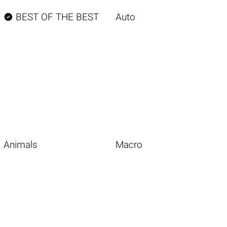

BEST OF THE BEST
Auto
Animals
Macro