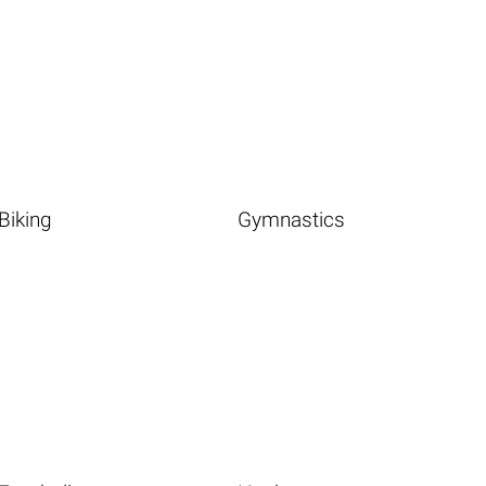
Biking
Gymnastics