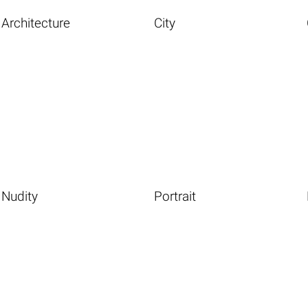
Architecture
City
Nudity
Portrait