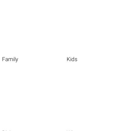
Family
Kids