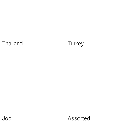
Thailand
Turkey
Job
Assorted