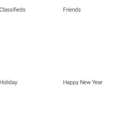
Classifieds
Friends
Holiday
Happy New Year