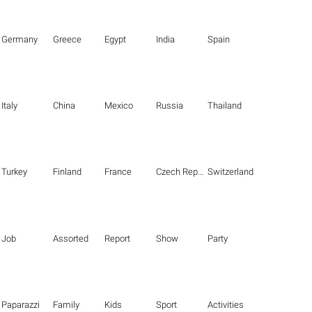
Germany
Greece
Egypt
India
Spain
Italy
China
Mexico
Russia
Thailand
Turkey
Finland
France
Czech Republic
Switzerland
Job
Assorted
Report
Show
Party
Paparazzi
Family
Kids
Sport
Activities