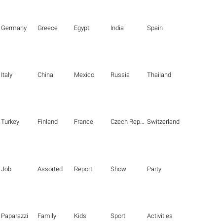
Germany
Greece
Egypt
India
Spain
Italy
China
Mexico
Russia
Thailand
Turkey
Finland
France
Czech Republic
Switzerland
Job
Assorted
Report
Show
Party
Paparazzi
Family
Kids
Sport
Activities