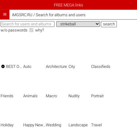
FREE MEGA links

iMGSRC.RU
/
Search for albums and users
w/o passwords
why?

BEST OF THE BEST
Auto
Architecture
City
Classifieds
Friends
Animals
Macro
Nudity
Portrait
Holiday
Happy New Year
Wedding
Landscape
Travel