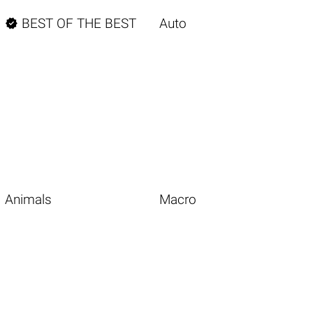

BEST OF THE BEST
Auto
Animals
Macro