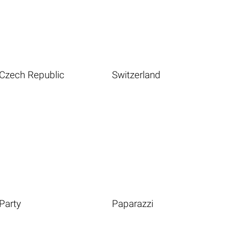
Czech Republic
Switzerland
Party
Paparazzi