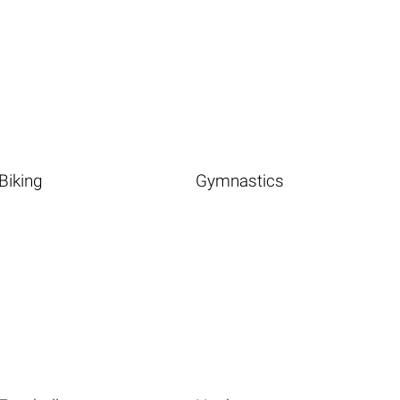
Biking
Gymnastics