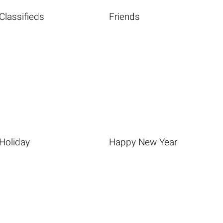
Classifieds
Friends
Holiday
Happy New Year