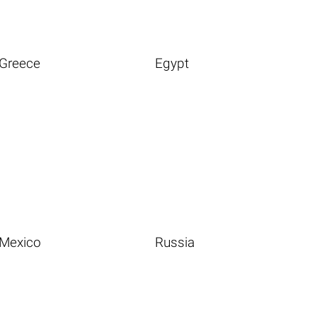
Greece
Egypt
Mexico
Russia