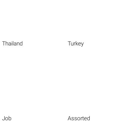
Thailand
Turkey
Job
Assorted