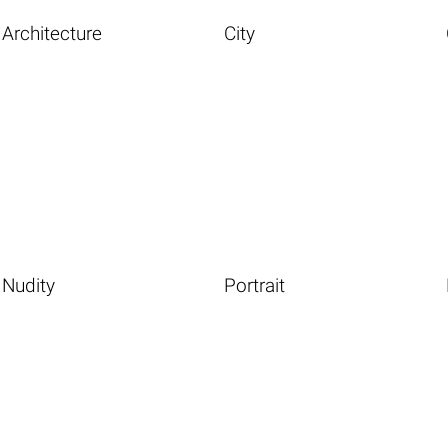
Architecture
City
Nudity
Portrait