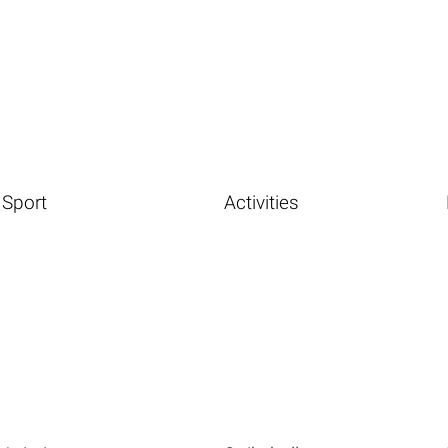
Sport
Activities