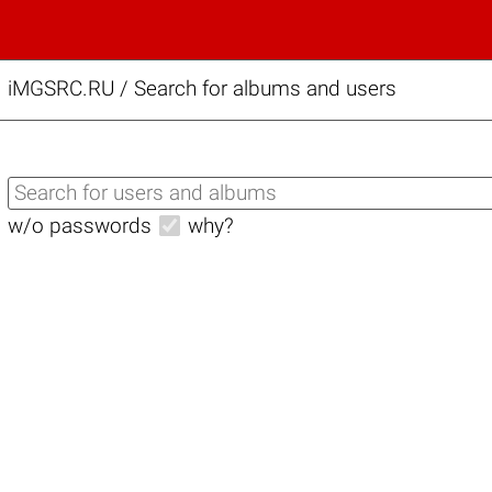
iMGSRC.RU
/
Search for albums and users
w/o passwords
why?