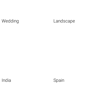
Wedding
Landscape
India
Spain