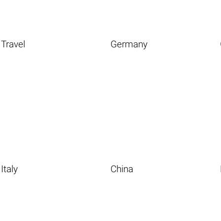
Travel
Germany
Italy
China