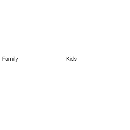
Family
Kids