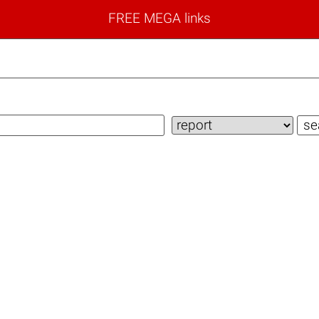
FREE MEGA links