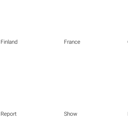
Finland
France
Report
Show