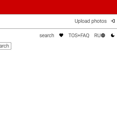

Upload photos



search
TOS+FAQ
RU